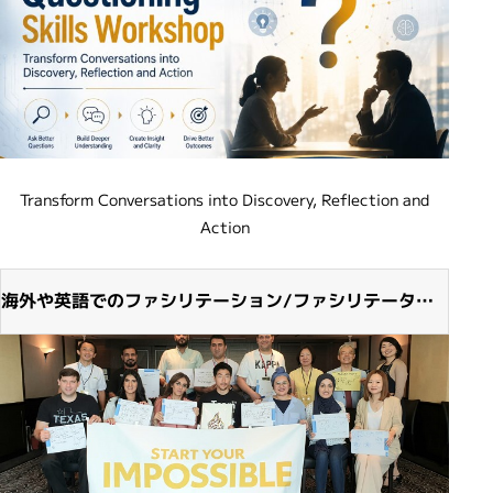
Transform Conversations into Discovery, Reflection and
Action
海外や英語でのファシリテーション/ファシリテーター
派遣