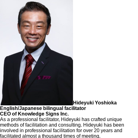
Hideyuki Yoshioka
English/Japanese bilingual facilitator
CEO of Knowledge Signs Inc.
As a professional facilitator, Hideyuki has crafted unique
methods of facilitation and consulting. Hideyuki has been
involved in professional facilitation for over 20 years and
facilitated almost a thousand times of meeting.