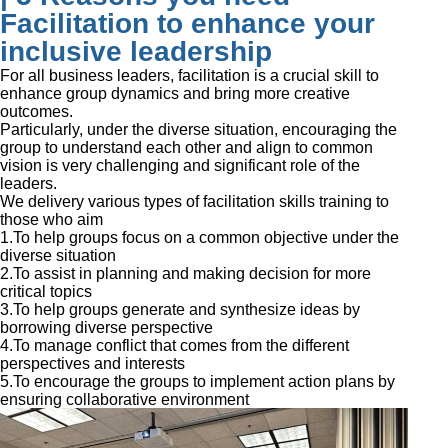
Facilitation to enhance your
inclusive leadership
For all business leaders, facilitation is a crucial skill to
enhance group dynamics and bring more creative
outcomes.
Particularly, under the diverse situation, encouraging the
group to understand each other and align to common
vision is very challenging and significant role of the
leaders.
We delivery various types of facilitation skills training to
those who aim
1.To help groups focus on a common objective under the
diverse situation
2.To assist in planning and making decision for more
critical topics
3.To help groups generate and synthesize ideas by
borrowing diverse perspective
4.To manage conflict that comes from the different
perspectives and interests
5.To encourage the groups to implement action plans by
ensuring collaborative environment