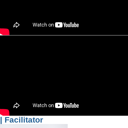
| Facilitator