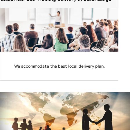
e
We accommodate the best local delivery plan.