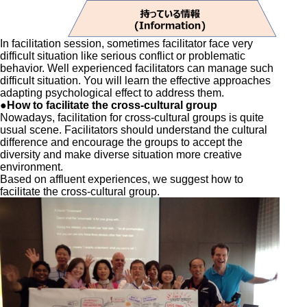
In facilitation session, sometimes facilitator face very
difficult situation like serious conflict or problematic
behavior. Well experienced facilitators can manage such
difficult situation. You will learn the effective approaches
adapting psychological effect to address them.
●How to facilitate the cross-cultural group
Nowadays, facilitation for cross-cultural groups is quite
usual scene. Facilitators should understand the cultural
difference and encourage the groups to accept the
diversity and make diverse situation more creative
environment.
Based on affluent experiences, we suggest how to
facilitate the cross-cultural group.