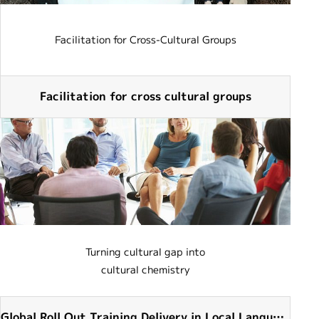
Facilitation for Cross-Cultural Groups
Facilitation for cross cultural groups
Turning cultural gap into
cultural chemistry
Global Roll Out Training Delivery in Local Languag