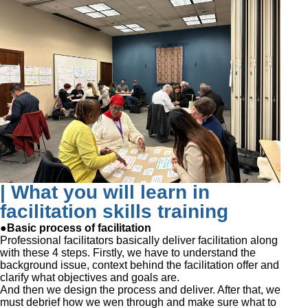
| What you will learn in
facilitation skills training
●Basic process of facilitation
Professional facilitators basically deliver facilitation along
with these 4 steps. Firstly, we have to understand the
background issue, context behind the facilitation offer and
clarify what objectives and goals are.
And then we design the process and deliver. After that, we
must debrief how we wen through and make sure what to