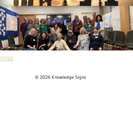
Contact Us
Ask us anything
Visit our YouTube Channel
© 2026 Knowledge Signs