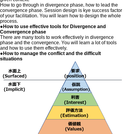
How to go through in divergence phase, how to lead the
convergence phase. Session design is kye success factor
of your facilitation. You will learn how to design the whole
process.
●How to use effective tools for Divergence and
Convergence phase
There are many tools to work effectively in divergence
phase and the convergence. You will learn a lot of tools
and how to use them effectively.
●How to manage the conflict and the difficult
situations