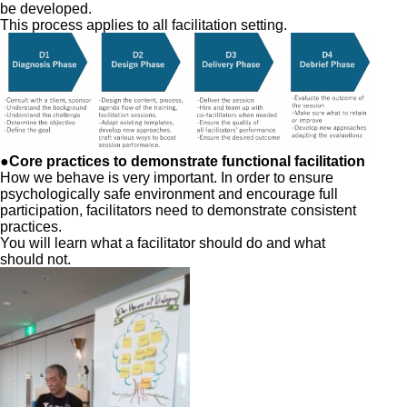
be developed.
This process applies to all facilitation setting.
●Core practices to demonstrate functional facilitation
How we behave is very important. In order to ensure
psychologically safe environment and encourage full
participation, facilitators need to demonstrate consistent
practices.
You will learn what a facilitator should do and what
should not.