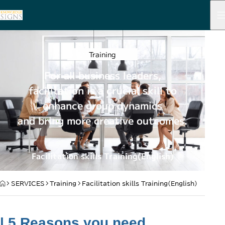
Training
For all business leaders,
facilitation is a crucial skill to
enhance group dynamics
and bring more creative outcomes.
Facilitation skills Training(English)
HOME
SERVICES
Training
Facilitation skills Training(English)
| 5 Reasons you need