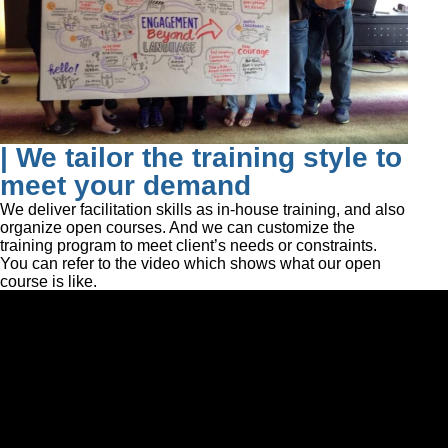
| We tailor the training style to
meet your demand
We deliver facilitation skills as in-house training, and also
organize open courses. And we can customize the
training program to meet client’s needs or constraints.
You can refer to the video which shows what our open
course is like.