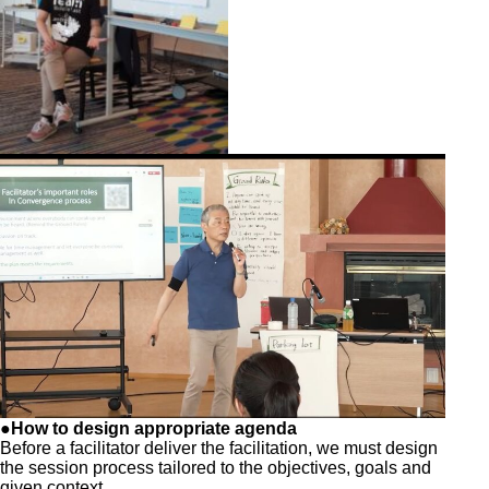
●How to design appropriate agenda
Before a facilitator deliver the facilitation, we must design
the session process tailored to the objectives, goals and
given context.