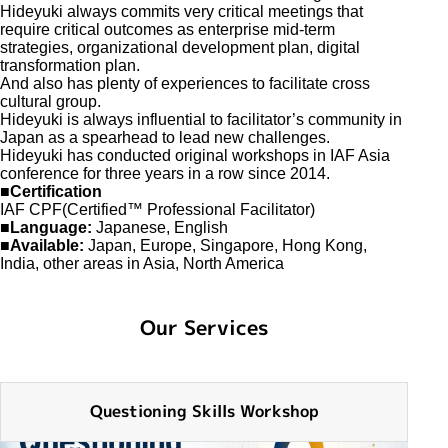
Hideyuki always commits very critical meetings that
require critical outcomes as enterprise mid-term
strategies, organizational development plan, digital
transformation plan.
And also has plenty of experiences to facilitate cross
cultural group.
Hideyuki is always influential to facilitator’s community in
Japan as a spearhead to lead new challenges.
Hideyuki has conducted original workshops in IAF Asia
conference for three years in a row since 2014.
■Certification
IAF CPF(Certified™ Professional Facilitator)
■Language:
Japanese, English
■Available:
Japan, Europe, Singapore, Hong Kong,
India, other areas in Asia, North America
Our Services
Questioning Skills Workshop