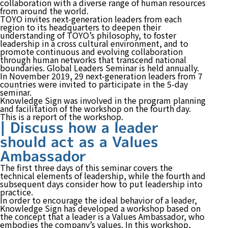
collaboration with a diverse range of human resources
from around the world.
TOYO invites next-generation leaders from each
region to its headquarters to deepen their
understanding of TOYO’s philosophy, to foster
leadership in a cross cultural environment, and to
promote continuous and evolving collaboration
through human networks that transcend national
boundaries. Global Leaders Seminar is held annually.
In November 2019, 29 next-generation leaders from 7
countries were invited to participate in the 5-day
seminar.
Knowledge Sign was involved in the program planning
and facilitation of the workshop on the fourth day.
This is a report of the workshop.
| Discuss how a leader
should act as a Values
Ambassador
The first three days of this seminar covers the
technical elements of leadership, while the fourth and
subsequent days consider how to put leadership into
practice.
In order to encourage the ideal behavior of a leader,
Knowledge Sign has developed a workshop based on
the concept that a leader is a Values Ambassador, who
embodies the company’s values. In this workshop,