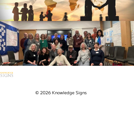
Contact Us
Ask us anything
Visit our YouTube Channel
© 2026 Knowledge Signs