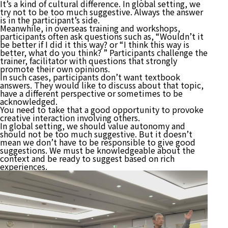
It’s a kind of cultural difference. In global setting, we
try not to be too much suggestive. Always the answer
is in the participant’s side.
Meanwhile, in overseas training and workshops,
participants often ask questions such as, “Wouldn’t it
be better if I did it this way? or “I think this way is
better, what do you think? ” Participants challenge the
trainer, facilitator with questions that strongly
promote their own opinions.
In such cases, participants don’t want textbook
answers. They would like to discuss about that topic,
have a different perspective or sometimes to be
acknowledged.
You need to take that a good opportunity to provoke
creative interaction involving others.
In global setting, we should value autonomy and
should not be too much suggestive. But it doesn’t
mean we don’t have to be responsible to give good
suggestions. We must be knowledgeable about the
context and be ready to suggest based on rich
experiences.