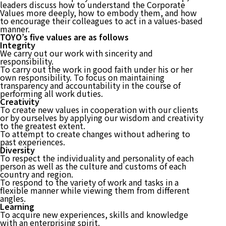
leaders discuss how to understand the Corporate
Values more deeply, how to embody them, and how
to encourage their colleagues to act in a values-based
manner.
TOYO’s five values are as follows
Integrity
We carry out our work with sincerity and
responsibility.
To carry out the work in good faith under his or her
own responsibility. To focus on maintaining
transparency and accountability in the course of
performing all work duties.
Creativity
To create new values in cooperation with our clients
or by ourselves by applying our wisdom and creativity
to the greatest extent.
To attempt to create changes without adhering to
past experiences.
Diversity
To respect the individuality and personality of each
person as well as the culture and customs of each
country and region.
To respond to the variety of work and tasks in a
flexible manner while viewing them from different
angles.
Learning
To acquire new experiences, skills and knowledge
with an enterprising spirit.