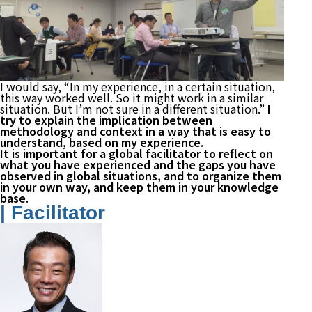
I would say, “In my experience, in a certain situation,
this way worked well. So it might work in a similar
situation. But I’m not sure in a different situation.”
I
try to explain the implication between
methodology and context in a way that is easy to
understand, based on my experience.
It is important for a global facilitator to reflect on
what you have experienced and the gaps you have
observed in global situations, and to organize them
in your own way, and keep them in your knowledge
base.
| Facilitator