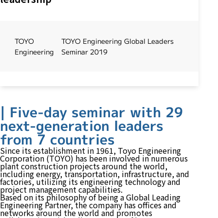
TOYO
TOYO Engineering Global Leaders
Engineering
Seminar 2019
| Five-day seminar with 29
next-generation leaders
from 7 countries
Since its establishment in 1961,
Toyo Engineering
Corporation (TOYO)
has been involved in numerous
plant construction projects around the world,
including energy, transportation, infrastructure, and
factories, utilizing its engineering technology and
project management capabilities.
Based on its philosophy of being a Global Leading
Engineering Partner, the company has offices and
networks around the world and promotes