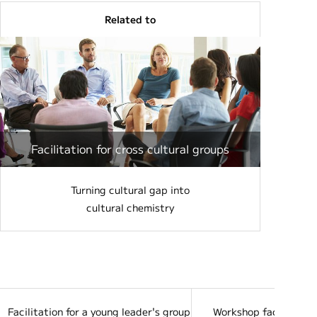
Related to
Facilitation for cross cultural groups
Turning cultural gap into
cultural chemistry
Facilitation for a young leader's group from 8 countries at JICA
Workshop facilitation