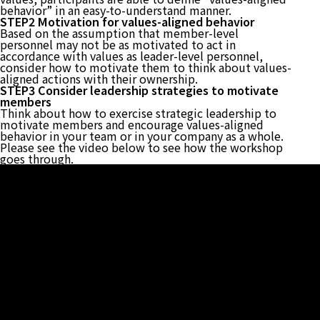
behavior” in an easy-to-understand manner.
STEP2 Motivation for values-aligned behavior
Based on the assumption that member-level
personnel may not be as motivated to act in
accordance with values as leader-level personnel,
consider how to motivate them to think about values-
aligned actions with their ownership.
STEP3 Consider leadership strategies to motivate
members
Think about how to exercise strategic leadership to
motivate members and encourage values-aligned
behavior in your team or in your company as a whole.
Please see the video below to see how the workshop
goes through.