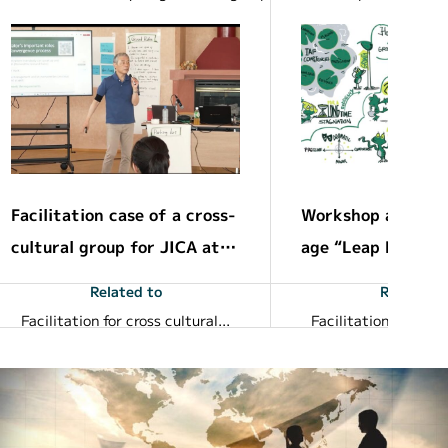
Facilitation case of a cross-
Workshop about h
cultural group for JICA at t
age “Leap Frog Gr
he next generation leadersh
dden dramatic gr
Related to
Related t
ip development
Facilitation for cross cultural groups