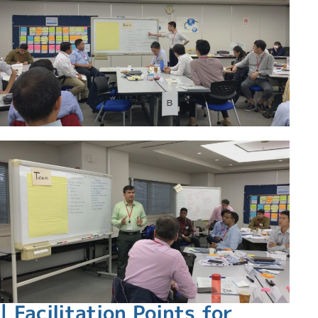
| Facilitation Points for