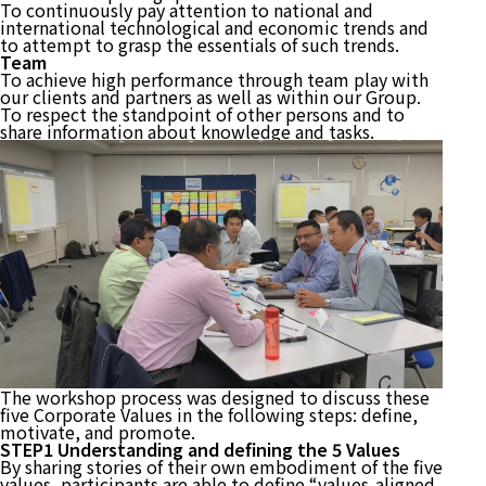
To continuously pay attention to national and
international technological and economic trends and
to attempt to grasp the essentials of such trends.
Team
To achieve high performance through team play with
our clients and partners as well as within our Group.
To respect the standpoint of other persons and to
share information about knowledge and tasks.
The workshop process was designed to discuss these
five Corporate Values in the following steps: define,
motivate, and promote.
STEP1 Understanding and defining the 5 Values
By sharing stories of their own embodiment of the five
values, participants are able to define “values-aligned