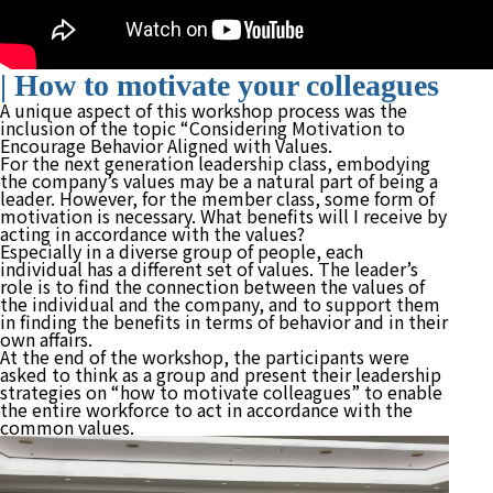
| How to motivate your colleagues
A unique aspect of this workshop process was the
inclusion of the topic “Considering Motivation to
Encourage Behavior Aligned with Values.
For the next generation leadership class, embodying
the company’s values may be a natural part of being a
leader. However, for the member class, some form of
motivation is necessary. What benefits will I receive by
acting in accordance with the values?
Especially in a diverse group of people, each
individual has a different set of values. The leader’s
role is to find the connection between the values of
the individual and the company, and to support them
in finding the benefits in terms of behavior and in their
own affairs.
At the end of the workshop, the participants were
asked to think as a group and present their leadership
strategies on “how to motivate colleagues” to enable
the entire workforce to act in accordance with the
common values.