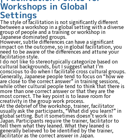
Workshops in Global
Settings
The style of facilitation is not significantly different
between a workshop in a global setting with a diverse
group of people and a training or workshop in
Japanese dominated groups.
However, subtle differences can have a significant
impact on the outcome, so in global facilitation, you
need to be aware of the differences and attune your
facilitation style.
I do not like to stereotypically categorize based on
cultural backgrounds, but I suggest what I’m
conscious to do when I facilitate cross cultural groups.
Generally, Japanese people tend to focus on “how we
are close to the correct answer” in training sessions,
while other cultural people tend to think that there is
more than one correct answer or that they are the
most correct. The key point is to leave room for
creativity in the group work process.
At the debrief of the workshop, trainer, facilitator
usually ask the participants, “What did you learn?” in
global setting. But it sometimes doesn’t work in
Japan. Participants require the trainer, facilitator to
tell them what they leaned. What they leaned is
generally believed to be identified by the trainer,
facilitator as the correct answer in Japan.