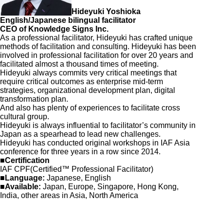
Hideyuki Yoshioka
English/Japanese bilingual facilitator
CEO of Knowledge Signs Inc.
As a professional facilitator, Hideyuki has crafted unique
methods of facilitation and consulting. Hideyuki has been
involved in professional facilitation for over 20 years and
facilitated almost a thousand times of meeting.
Hideyuki always commits very critical meetings that
require critical outcomes as enterprise mid-term
strategies, organizational development plan, digital
transformation plan.
And also has plenty of experiences to facilitate cross
cultural group.
Hideyuki is always influential to facilitator’s community in
Japan as a spearhead to lead new challenges.
Hideyuki has conducted original workshops in IAF Asia
conference for three years in a row since 2014.
■Certification
IAF CPF(Certified™ Professional Facilitator)
■Language:
Japanese, English
■Available:
Japan, Europe, Singapore, Hong Kong,
India, other areas in Asia, North America