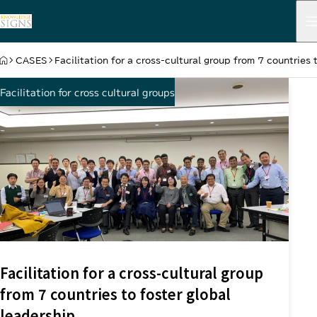
HOME
CASES
Facilitation for a cross-cultural group from 7 countries 
Facilitation for cross cultural groups
Facilitation for a cross-cultural group
from 7 countries to foster global
leadership