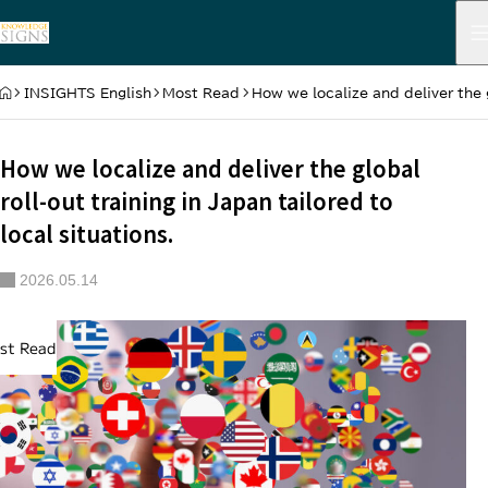
HOME
INSIGHTS English
Most Read
How we localize and deliver the g
How we localize and deliver the global
roll-out training in Japan tailored to
local situations.
2026.05.14
st Read