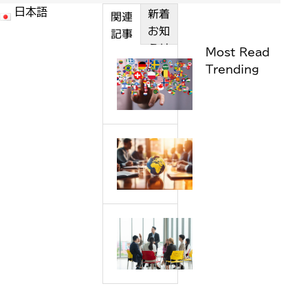
新着
日本語
カテゴ
関連
お知
リー
記事
らせ
Most Read
H
Trending
o
w
w
e
P
l
r
o
e
c
p
a
a
l
W
r
i
h
a
z
y
t
e
s
i
a
h
o
n