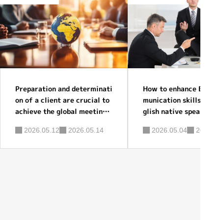
Preparation and determinati
How to enhance Englis
on of a client are crucial to
munication skills for 
achieve the global meeting s
glish native speakers?
uccess before you hire a pro
2026.05.12
2026.05.14
2026.05.04
2026.0
fessional facilitator.