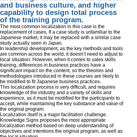
and business culture, and higher
capability to design total process
of the training program.
The most common localization in this case is the
replacement of cases. If a case study is unfamiliar to the
Japanese market, it may be replaced with a similar case
study actually seen in Japan.
In leadership development, as the key methods and tools
are common across the world, it doesn’t need to adjust to
local situation. However, when it comes to sales skills
training, differences in business practices have a
significant impact on the content, so the theories and
methodologies introduced in these courses are likely to
be modified to fit Japanese business practices.
This localization process is very difficult, and requires
knowledge of the industry and a variety of skills and
experience, as it must be modified for the participants to
accept, while maintaining the key substance and value of
the original program.
Localization itself is a major facilitation challenge.
Knowledge Signs proposes the most appropriate
localization method based on deep understanding of
objectives and intentions the original program, as well as
the local situation.