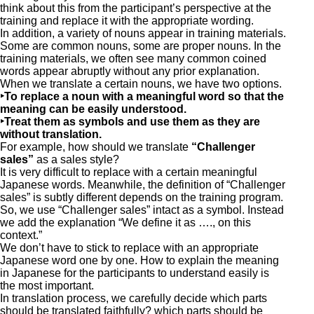
think about this from the participant’s perspective at the
training and replace it with the appropriate wording.
In addition, a variety of nouns appear in training materials.
Some are common nouns, some are proper nouns. In the
training materials, we often see many common coined
words appear abruptly without any prior explanation.
When we translate a certain nouns, we have two options.
‣To replace a noun with a meaningful word so that the
meaning can be easily understood.
‣Treat them as symbols and use them as they are
without translation.
For example, how should we translate
“Challenger
sales”
as a sales style?
It is very difficult to replace with a certain meaningful
Japanese words. Meanwhile, the definition of “Challenger
sales” is subtly different depends on the training program.
So, we use “Challenger sales” intact as a symbol. Instead
we add the explanation “We define it as …., on this
context.”
We don’t have to stick to replace with an appropriate
Japanese word one by one. How to explain the meaning
in Japanese for the participants to understand easily is
the most important.
In translation process, we carefully decide which parts
should be translated faithfully? which parts should be