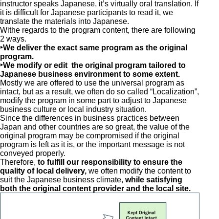
instructor speaks Japanese, it’s virtually oral translation. If
it is difficult for Japanese participants to read it, we
translate the materials into Japanese.
Withe regards to the program content, there are following
2 ways.
‣We deliver the exact same program as the original
program.
‣We modify or edit the original program tailored to
Japanese business environment to some extent.
Mostly we are offered to use the universal program as
intact, but as a result, we often do so called “Localization”,
modify the program in some part to adjust to Japanese
business culture or local industry situation.
Since the differences in business practices between
Japan and other countries are so great, the value of the
original program may be compromised if the original
program is left as it is, or the important message is not
conveyed properly.
Therefore,
to fulfill our responsibility to ensure the
quality of local delivery,
we often modify the content to
suit the Japanese business climate,
while satisfying
both the original content provider and the local site.