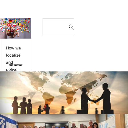
o
n
おすす
d
u
Search
a
め記事
d
l
n
S
e
d
d
e
l
f
d
a
i
a
e
r
v
c
t
How we
c
e
i
e
localize
h
r
l
r
and
f
t
i
m
deliver
o
h
t
i
the
r
e
a
n
global
:
g
t
a
roll-out
l
o
t
training
o
r
i
in Japan
b
s
o
tailored
a
r
n
to local
l
u
Contact Us
o
situation