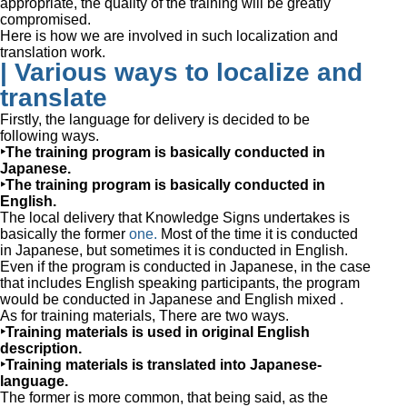
appropriate, the quality of the training will be greatly
compromised.
Here is how we are involved in such localization and
translation work.
| Various ways to localize and
translate
Firstly, the language for delivery is decided to be
following ways.
‣The training program is basically conducted in
Japanese.
‣The training program is basically conducted in
English.
The local delivery that Knowledge Signs undertakes is
basically the former
one.
Most of the time it is conducted
in Japanese, but sometimes it is conducted in English.
Even if the program is conducted in Japanese, in the case
that includes English speaking participants, the program
would be conducted in Japanese and English mixed .
As for training materials, There are two ways.
‣Training materials is used in original English
description.
‣Training materials is translated into Japanese-
language.
The former is more common, that being said, as the