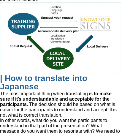
| How to translate into
Japanese
The most important thing when translating is
to make
sure if it’s understandable and acceptable for the
participants.
The decision should be based on what is
easier for the participants to understand and accept. It is
not what is correct translation.
In other words, what do you want the participants to
understand in that part of the presentation? What
message do you want them to resonate with? We need to