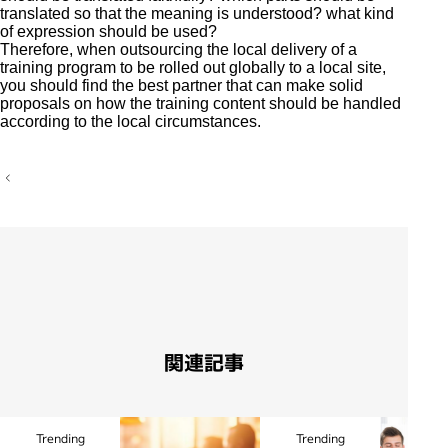
translated so that the meaning is understood? what kind
of expression should be used?
Therefore, when outsourcing the local delivery of a
training program to be rolled out globally to a local site,
you should find the best partner that can make solid
proposals on how the training content should be handled
according to the local circumstances.
P
o
s
t
n
a
v
i
g
a
t
i
関連記事
o
n
Trending
Trending