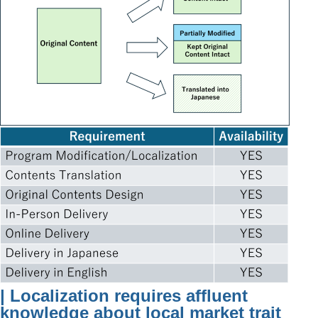
| Localization requires affluent
knowledge about local market trait