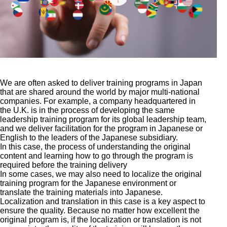
We are often asked to deliver training programs in Japan
that are shared around the world by major multi-national
companies. For example, a company headquartered in
the U.K. is in the process of developing the same
leadership training program for its global leadership team,
and we deliver facilitation for the program in Japanese or
English to the leaders of the Japanese subsidiary.
In this case, the process of understanding the original
content and learning how to go through the program is
required before the training delivery
In some cases, we may also need to localize the original
training program for the Japanese environment or
translate the training materials into Japanese.
Localization and translation in this case is a key aspect to
ensure the quality. Because no matter how excellent the
original program is, if the localization or translation is not